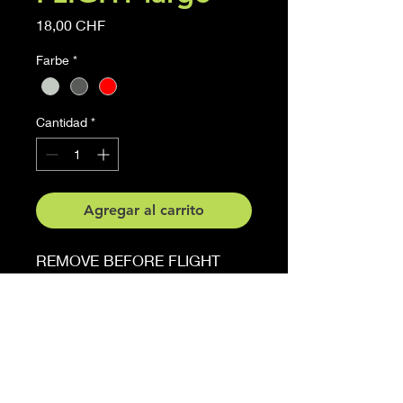
Precio
18,00 CHF
Farbe
*
Cantidad
*
Agregar al carrito
REMOVE BEFORE FLIGHT
Sticker
6 cm x 27 cm