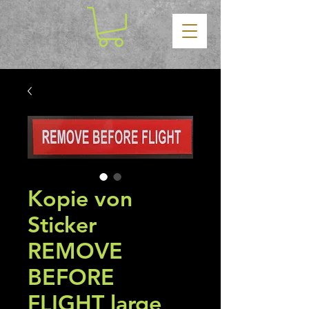
Kopie von
Sticker
REMOVE
BEFORE
FLIGHT large