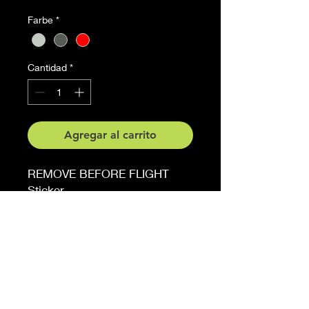
Farbe
*
Cantidad
*
Agregar al carrito
REMOVE BEFORE FLIGHT
Sticker
4.5 cm x 20.3 cm