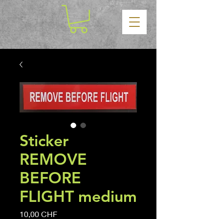
Sticker
REMOVE
BEFORE
FLIGHT medium
Precio
10,00 CHF