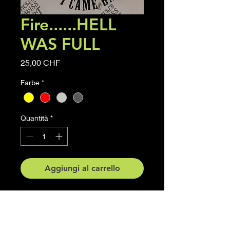
Fire......HELL
WAS FULL
Prezzo
25,00 CHF
Farbe
*
Quantità
*
Aggiungi al carrello
Firefighter Sticker HELL WAS
FULL
Grösse 15 cm x 20 cm