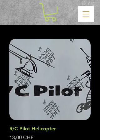
R/C Pilot Helicopter
Prezzo
13,00 CHF