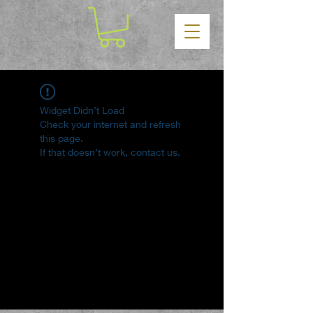
Widget Didn’t Load
Check your internet and refresh
this page.
If that doesn’t work, contact us.