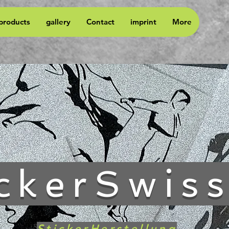
 products
gallery
Contact
imprint
More
ckerSwis
StickerHerstellung