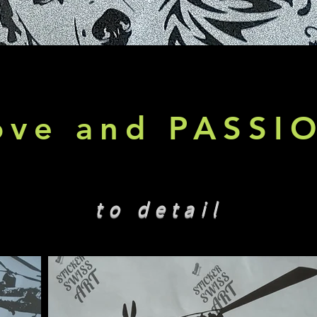
ove and PASSI
to detail