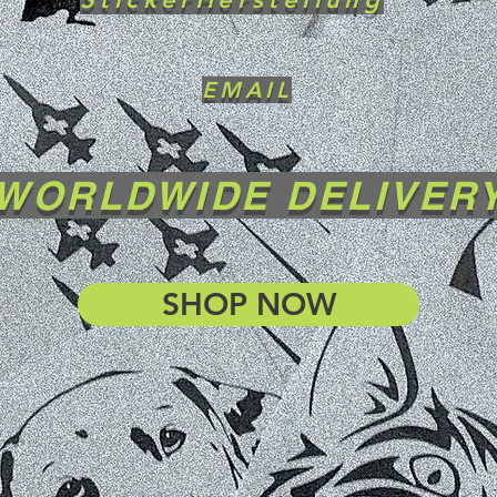
EMAIL
WORLDWIDE DELIVER
SHOP NOW