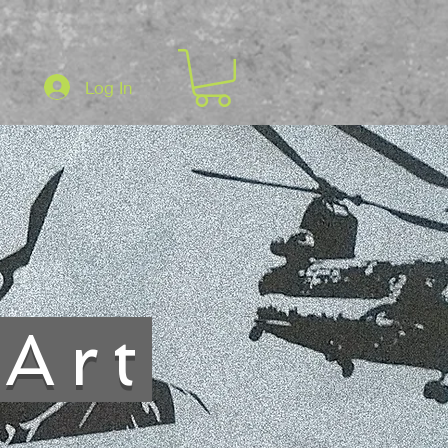
Log In
sArt