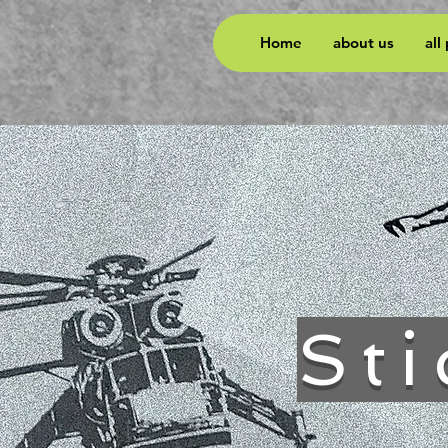
Home
about us
all
Sti