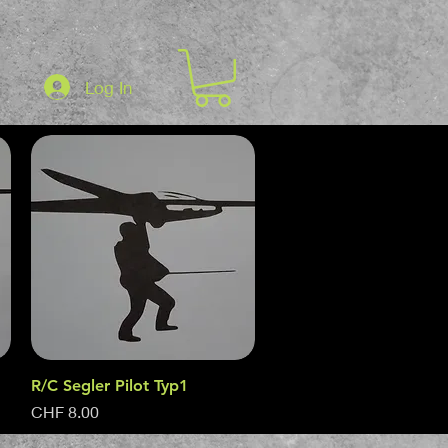
Log In
R/C Segler Pilot Typ1
Quick View
Price
CHF 8.00