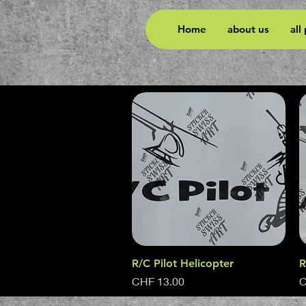
Home
about us
all
R/C Pilot Helicopter
Quick View
R
Price
P
CHF 13.00
C