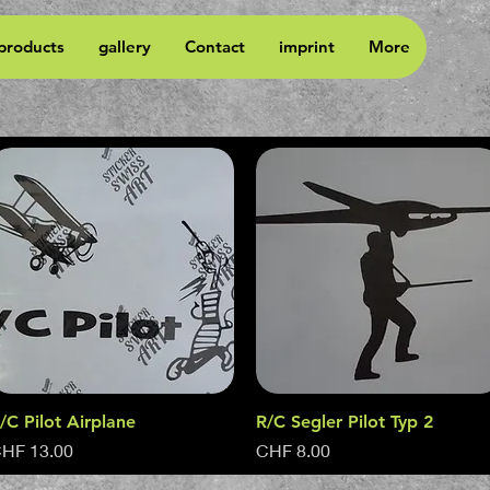
 products
gallery
Contact
imprint
More
/C Pilot Airplane
Quick View
R/C Segler Pilot Typ 2
Quick View
rice
Price
HF 13.00
CHF 8.00