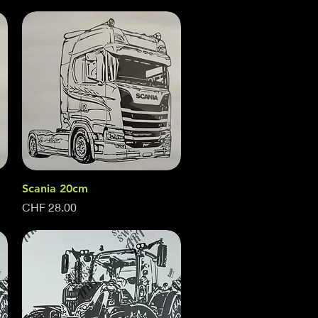
Scania 20cm
Quick View
Price
CHF 28.00