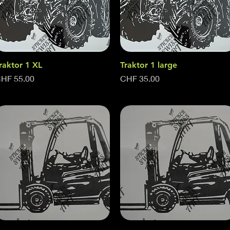
raktor 1 XL
Quick View
Traktor 1 large
Quick View
rice
Price
HF 55.00
CHF 35.00