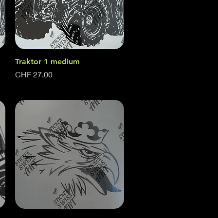
Traktor 1 medium
Quick View
Price
CHF 27.00