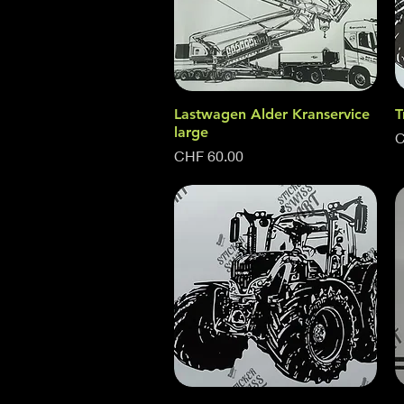
Lastwagen Alder Kranservice
Quick View
T
large
P
C
Price
CHF 60.00