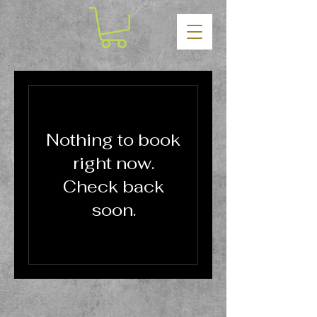
Nothing to book
right now.
Check back
soon.