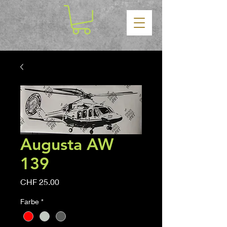
Augusta AW
139
Price
CHF 25.00
Farbe
*