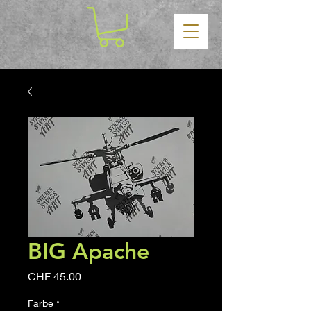
BIG Apache
Price
CHF 45.00
Farbe
*