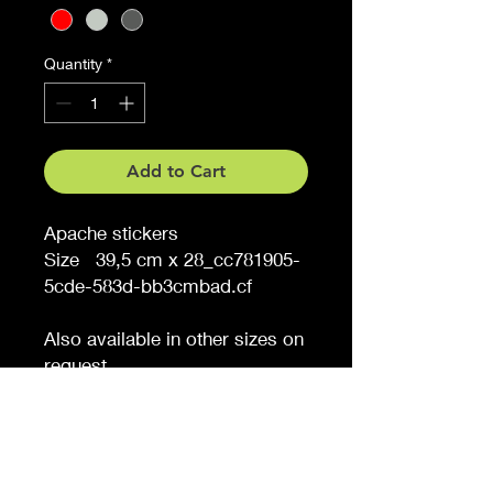
Quantity
*
Add to Cart
Apache stickers
Size 39,5 cm x 28_cc781905-
5cde-583d-bb3cmbad.cf
Also available in other sizes on
request
Would you like a different
color, tell us (extra charge)