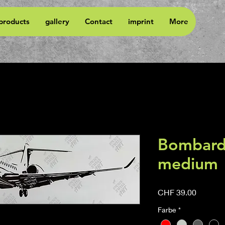
 products
gallery
Contact
imprint
More
Bombardi
medium
Price
CHF 39.00
Farbe
*