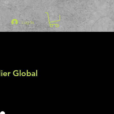
Log In
er Global