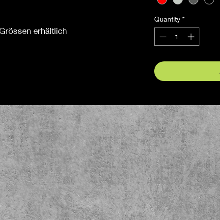
Quantity
*
Grössen erhältlich