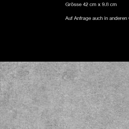
Grösse 42 cm x 9.8 cm
Auf Anfrage auch in anderen 