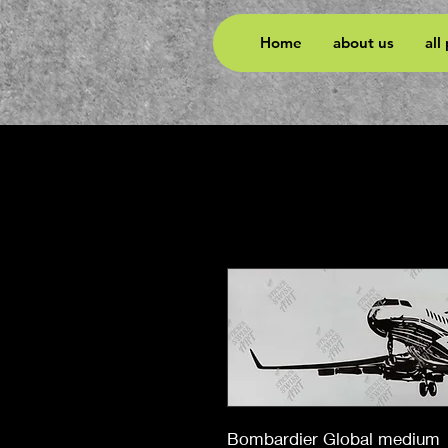
Home
about us
all
Bombardier Global medium