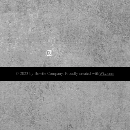
© 2023 by Bowtie Company. Proudly created with
Wix.com