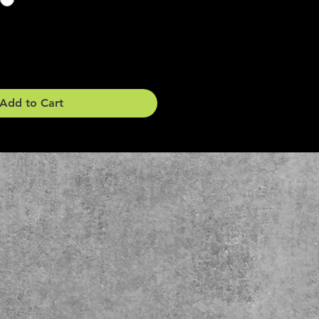
Add to Cart