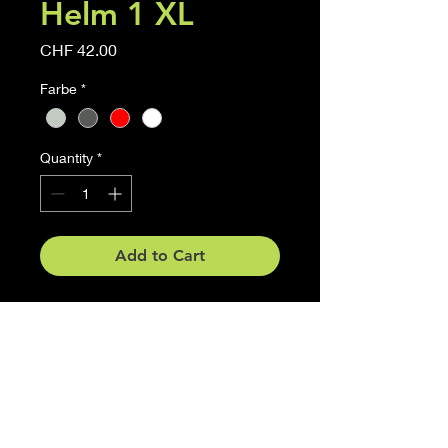
Helm 1 XL
Price
CHF 42.00
Farbe
*
Quantity
*
Add to Cart
Motorrad Helm
Grösse 40cm x 37.8 cm