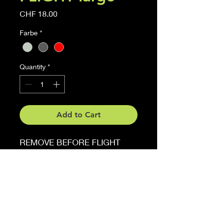
Price
CHF 18.00
Farbe
*
Quantity
*
Add to Cart
REMOVE BEFORE FLIGHT
Sticker
6 cm x 27 cm