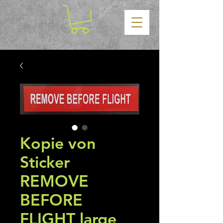
Kopie von
Sticker
REMOVE
BEFORE
FLIGHT large