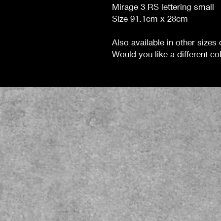
Mirage 3 RS lettering small
Size 91.1cm x 28cm
Also available in other sizes
Would you like a different colo