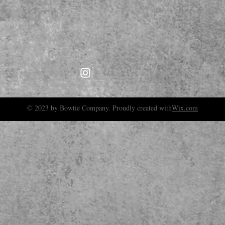
© 2023 by Bowtie Company. Proudly created with
Wix.com