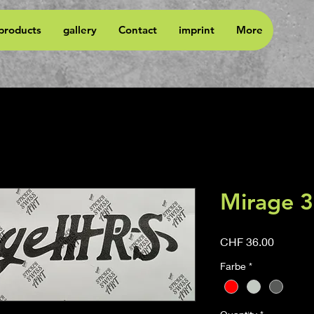
 products
gallery
Contact
imprint
More
Mirage 3
Price
CHF 36.00
Farbe
*