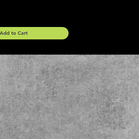
Add to Cart