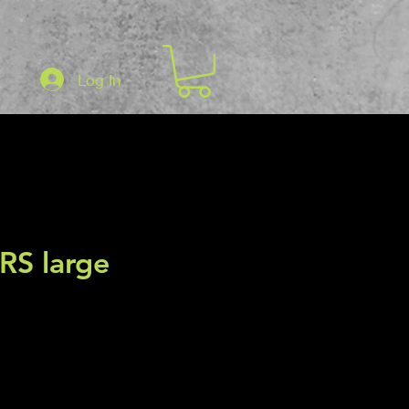
Log In
RS large