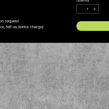
Quantity
*
 on request
r, tell us (extra charge)