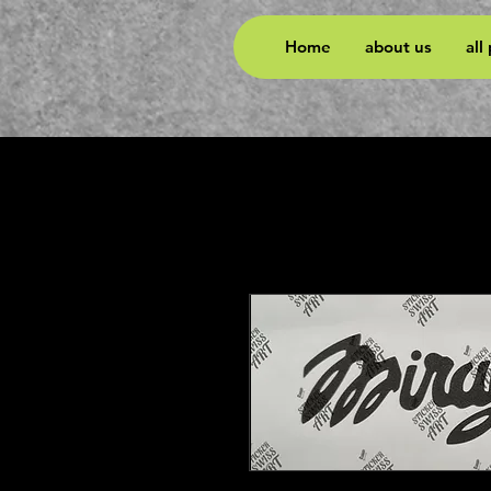
Home
about us
all