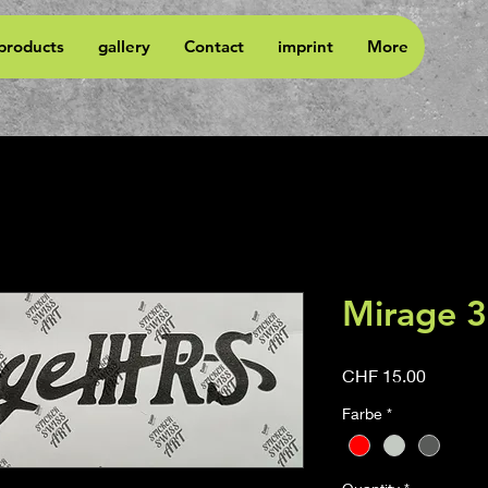
 products
gallery
Contact
imprint
More
Mirage 
Price
CHF 15.00
Farbe
*