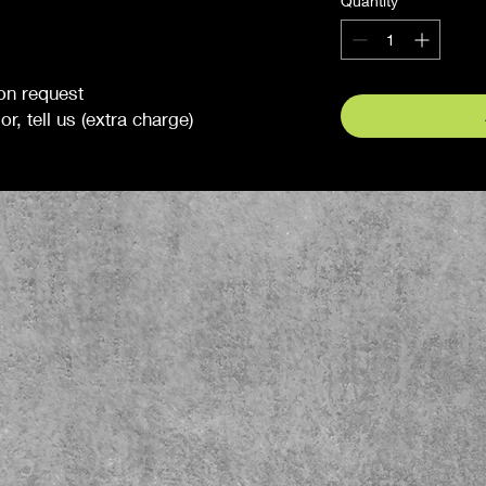
Quantity
*
 on request
r, tell us (extra charge)