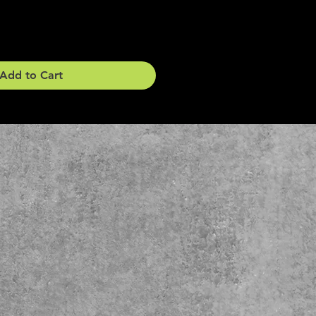
Add to Cart