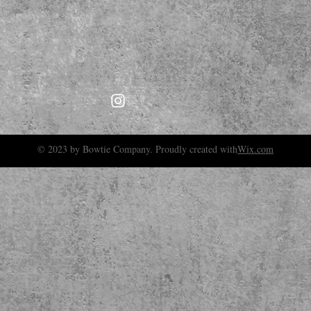
© 2023 by Bowtie Company. Proudly created with
Wix.com