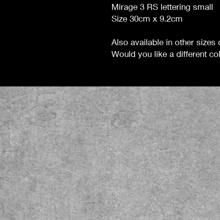
Mirage 3 RS lettering small
Size 30cm x 9.2cm
Also available in other sizes
Would you like a different colo