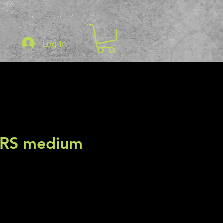
Log In
3RS medium