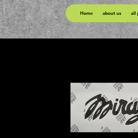
Home
about us
all